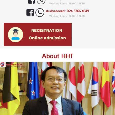
Working hours: 7h30 - 17h30
studyabroad: 024.3366.4949
Working hours: 7h30 - 17h30
About HHT