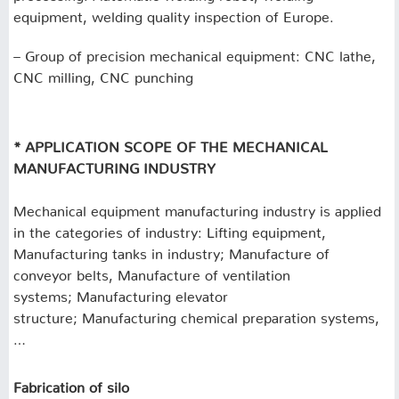
equipment, welding quality inspection of Europe.
– Group of precision mechanical equipment: CNC lathe,
CNC milling, CNC punching
* APPLICATION SCOPE OF THE MECHANICAL
MANUFACTURING INDUSTRY
Mechanical equipment manufacturing industry is applied
in the categories of industry: Lifting equipment,
Manufacturing tanks in industry;
Manufacture of
conveyor belts, Manufacture of ventilation
systems;
Manufacturing elevator
structure;
Manufacturing chemical preparation systems,
…
Fabrication of silo