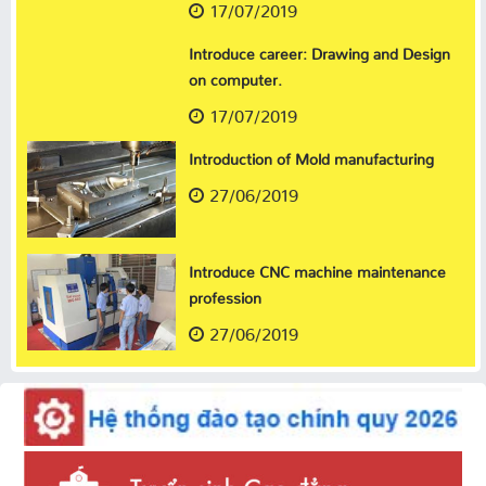
17/07/2019
Introduce career: Drawing and Design
on computer.
17/07/2019
Introduction of Mold manufacturing
27/06/2019
Introduce CNC machine maintenance
profession
27/06/2019