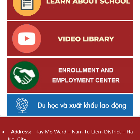
Address:
Tay Mo Ward – Nam Tu Liem District – Ha
Noi City