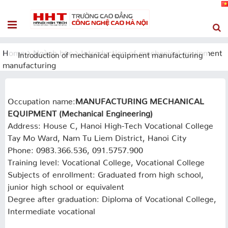
Home
Ngành học
Introduction of mechanical equipment
Introduction of mechanical equipment manufacturing
manufacturing
Occupation name:
MANUFACTURING MECHANICAL
EQUIPMENT (Mechanical Engineering)
Address: House C, Hanoi High-Tech Vocational College
Tay Mo Ward, Nam Tu Liem District, Hanoi City
Phone: 0983.366.536, 091.5757.900
Training level: Vocational College, Vocational College
Subjects of enrollment: Graduated from high school,
junior high school or equivalent
Degree after graduation: Diploma of Vocational College,
Intermediate vocational