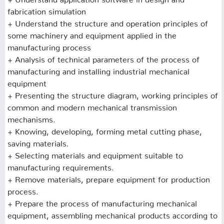
fabrication simulation
+ Understand the structure and operation principles of
some machinery and equipment applied in the
manufacturing process
+ Analysis of technical parameters of the process of
manufacturing and installing industrial mechanical
equipment
+ Presenting the structure diagram, working principles of
common and modern mechanical transmission
mechanisms.
+ Knowing, developing, forming metal cutting phase,
saving materials.
+ Selecting materials and equipment suitable to
manufacturing requirements.
+ Remove materials, prepare equipment for production
process.
+ Prepare the process of manufacturing mechanical
equipment, assembling mechanical products according to