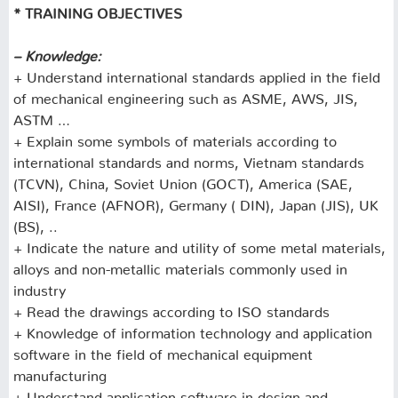
* TRAINING OBJECTIVES
– Knowledge:
+ Understand international standards applied in the field
of mechanical engineering such as ASME, AWS, JIS,
ASTM …
+ Explain some symbols of materials according to
international standards and norms, Vietnam standards
(TCVN), China, Soviet Union (GOCT), America (SAE,
AISI), France (AFNOR), Germany ( DIN), Japan (JIS), UK
(BS), ..
+ Indicate the nature and utility of some metal materials,
alloys and non-metallic materials commonly used in
industry
+ Read the drawings according to ISO standards
+ Knowledge of information technology and application
software in the field of mechanical equipment
manufacturing
+ Understand application software in design and