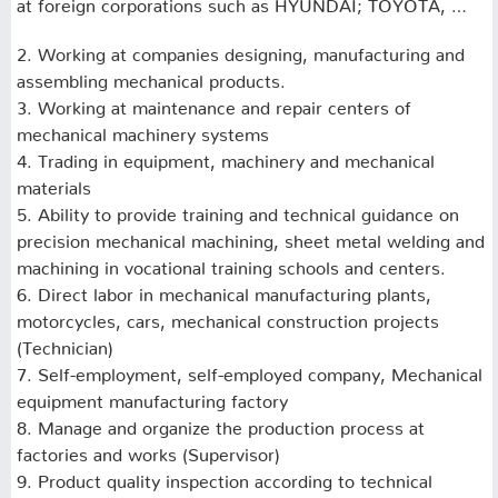
at foreign corporations such as HYUNDAI;
TOYOTA, …
2. Working at companies designing, manufacturing and
assembling mechanical products.
3. Working at maintenance and repair centers of
mechanical machinery systems
4. Trading in equipment, machinery and mechanical
materials
5. Ability to provide training and technical guidance on
precision mechanical machining, sheet metal welding and
machining in vocational training schools and centers.
6. Direct labor in mechanical manufacturing plants,
motorcycles, cars, mechanical construction projects
(Technician)
7. Self-employment, self-employed company, Mechanical
equipment manufacturing factory
8. Manage and organize the production process at
factories and works (Supervisor)
9. Product quality inspection according to technical