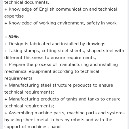
technical documents.
+ Knowledge of English communication and technical
expertise
+ Knowledge of working environment, safety in work
– Skills.
+ Design is fabricated and installed by drawings
+ Taking stamps, cutting steel sheets, shaped steel with
different thickness to ensure requirements;
+ Prepare the process of manufacturing and installing
mechanical equipment according to technical
requirements
+ Manufacturing steel structure products to ensure
technical requirements;
+ Manufacturing products of tanks and tanks to ensure
technical requirements;
+ Assembling machine parts, machine parts and systems
by using sheet metal, tubes by robots and with the
support of machines;
hand