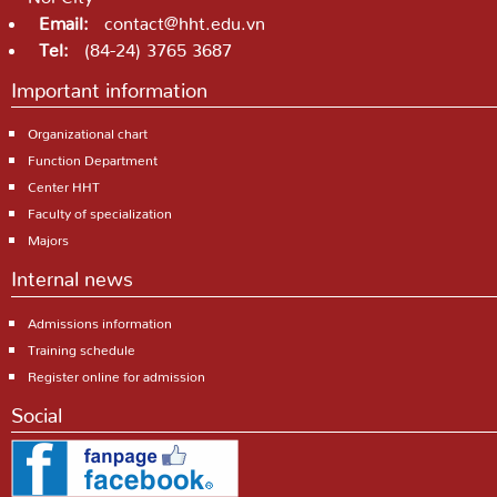
Email:
contact@hht.edu.vn
Tel:
(84-24) 3765 3687
Important information
Organizational chart
Function Department
Center HHT
Faculty of specialization
Majors
Internal news
Admissions information
Training schedule
Register online for admission
Social