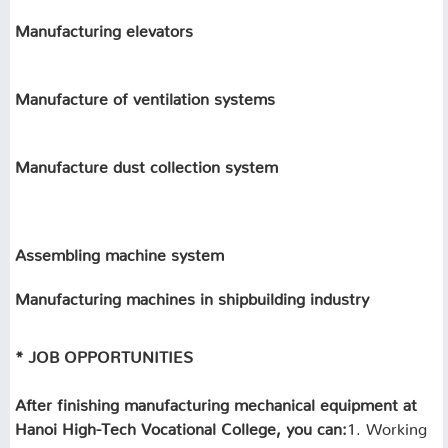
Manufacturing elevators
Manufacture of ventilation systems
Manufacture dust collection system
Assembling machine system
Manufacturing machines in shipbuilding industry
* JOB OPPORTUNITIES
After finishing manufacturing mechanical equipment at
Hanoi High-Tech Vocational College, you can:
1. Working