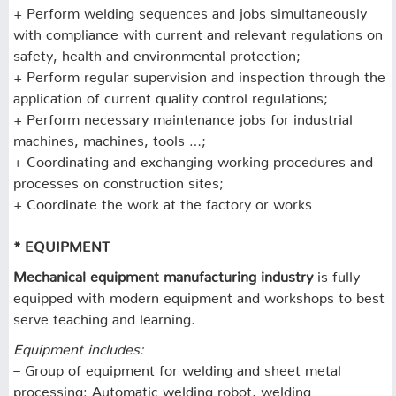
+ Perform welding sequences and jobs simultaneously
with compliance with current and relevant regulations on
safety, health and environmental protection;
+ Perform regular supervision and inspection through the
application of current quality control regulations;
+ Perform necessary maintenance jobs for industrial
machines, machines, tools …;
+ Coordinating and exchanging working procedures and
processes on construction sites;
+ Coordinate the work at the factory or works
* EQUIPMENT
Mechanical equipment manufacturing industry
is fully
equipped with modern equipment and workshops to best
serve teaching and learning.
Equipment includes:
– Group of equipment for welding and sheet metal
processing: Automatic welding robot, welding