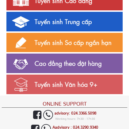
ONLINE SUPPORT
advisory: 024.3366.5098
Working hours: 7h30 - 17h30
Aadvisory : 024.3290.9340