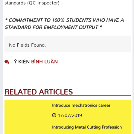
standards (QC Inspector)
* COMMITMENT TO 100% STUDENTS WHO HAVE A
STANDARD FOR EMPLOYMENT OUTPUT *
No Fields Found.
Ý KIẾN
BÌNH LUẬN
RELATED ARTICLES
Introduce mechatronics career
17/07/2019
Introducing Metal Cutting Profession