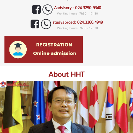
Aadvisory : 024.3290.9340
Working hours: 7h30 - 17h30
studyabroad: 024.3366.4949
Working hours: 7h30 - 17h30
About HHT