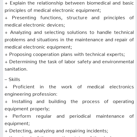
+ Explain the relationship between biomedical and basic
principles of medical electronic equipment;
+ Presenting functions, structure and principles of
medical electronic devices;
+ Analyzing and selecting solutions to handle technical
problems and situations in the maintenance and repair of
medical electronic equipment;
+ Proposing cooperation plans with technical experts;
+ Determining the task of labor safety and environmental
sanitation.
– Skills
+ Proficient in the work of medical electronics
engineering profession:
+ Installing and building the process of operating
equipment properly;
+ Perform regular and periodical maintenance of
equipment;
+ Detecting, analyzing and repairing incidents;
+ Keep track of the operating status of the device;