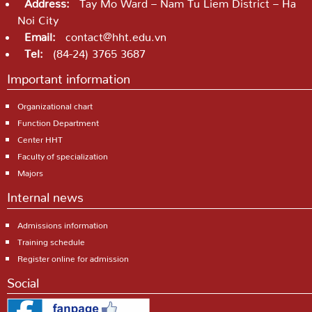
Address:
Tay Mo Ward – Nam Tu Liem District – Ha
Noi City
Email:
contact@hht.edu.vn
Tel:
(84-24) 3765 3687
Important information
Organizational chart
Function Department
Center HHT
Faculty of specialization
Majors
Internal news
Admissions information
Training schedule
Register online for admission
Social