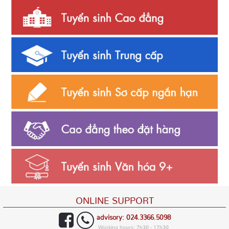
ONLINE SUPPORT
advisory: 024.3366.5098
Working hours: 7h30 - 17h30