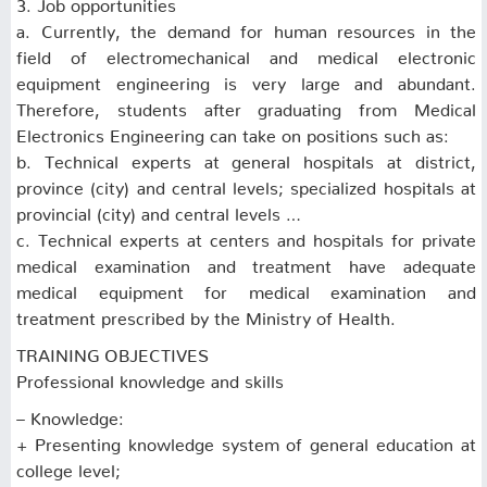
3. Job opportunities
a. Currently, the demand for human resources in the
field of electromechanical and medical electronic
equipment engineering is very large and abundant.
Therefore, students after graduating from Medical
Electronics Engineering can take on positions such as:
b. Technical experts at general hospitals at district,
province (city) and central levels; specialized hospitals at
provincial (city) and central levels …
c. Technical experts at centers and hospitals for private
medical examination and treatment have adequate
medical equipment for medical examination and
treatment prescribed by the Ministry of Health.
TRAINING OBJECTIVES
Professional knowledge and skills
– Knowledge:
+ Presenting knowledge system of general education at
college level;