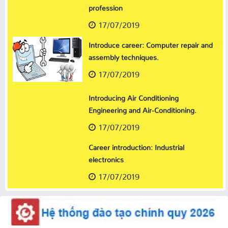
profession
17/07/2019
Introduce career: Computer repair and
assembly techniques.
17/07/2019
Introducing Air Conditioning
Engineering and Air-Conditioning.
17/07/2019
Career introduction: Industrial
electronics
17/07/2019