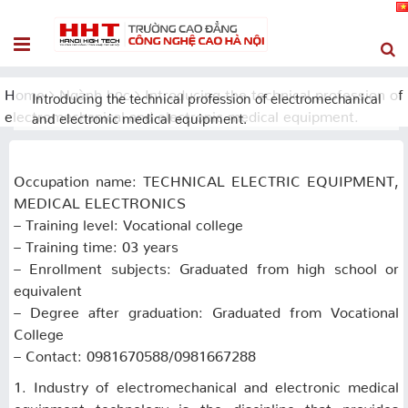
Home
Ngành học
Introducing the technical profession of
Introducing the technical profession of electromechanical
electromechanical and electronic medical equipment.
and electronic medical equipment.
Occupation name: TECHNICAL ELECTRIC EQUIPMENT,
MEDICAL ELECTRONICS
– Training level: Vocational college
– Training time: 03 years
– Enrollment subjects: Graduated from high school or
equivalent
– Degree after graduation: Graduated from Vocational
College
– Contact: 0981670588/0981667288
1. Industry of electromechanical and electronic medical
equipment technology is the discipline that provides