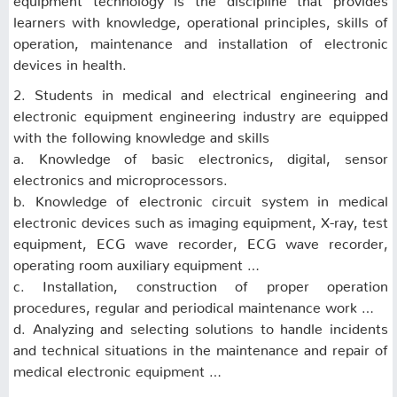
learners with knowledge, operational principles, skills of
operation, maintenance and installation of electronic
devices in health.
2. Students in medical and electrical engineering and
electronic equipment engineering industry are equipped
with the following knowledge and skills
a. Knowledge of basic electronics, digital, sensor
electronics and microprocessors.
b. Knowledge of electronic circuit system in medical
electronic devices such as imaging equipment, X-ray, test
equipment, ECG wave recorder, ECG wave recorder,
operating room auxiliary equipment …
c. Installation, construction of proper operation
procedures, regular and periodical maintenance work …
d. Analyzing and selecting solutions to handle incidents
and technical situations in the maintenance and repair of
medical electronic equipment …