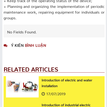
+ Planning and organizing the implementation of periodic
maintenance work, repairing equipment for individuals or
groups.
No Fields Found.
Ý KIẾN
BÌNH LUẬN
RELATED ARTICLES
Introduction of electric and water
installation
17/07/2019
Introduction of industrial electric