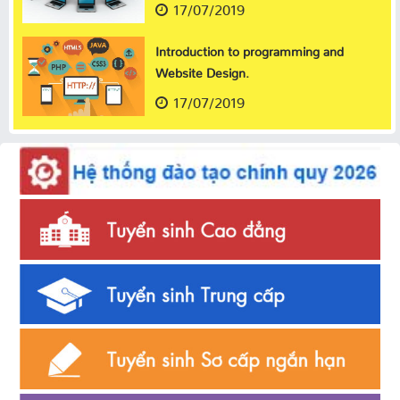
17/07/2019
Introduction to programming and
Website Design.
17/07/2019