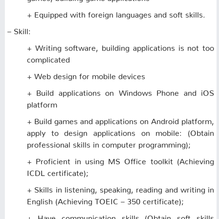
+ Equipped with foreign languages ​​and soft skills.
– Skill:
+ Writing software, building applications is not too
complicated
+ Web design for mobile devices
+ Build applications on Windows Phone and iOS
platform
+ Build games and applications on Android platform,
apply to design applications on mobile: (Obtain
professional skills in computer programming);
+ Proficient in using MS Office toolkit (Achieving
ICDL certificate);
+ Skills in listening, speaking, reading and writing in
English (Achieving TOEIC – 350 certificate);
+ Have communication skills (Obtain soft skills