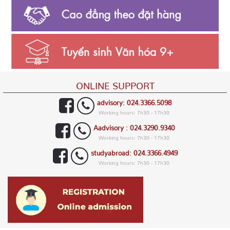
ONLINE SUPPORT
advisory: 024.3366.5098
Working hours: 7h30 - 17h30
Aadvisory : 024.3290.9340
Working hours: 7h30 - 17h30
studyabroad: 024.3366.4949
Working hours: 7h30 - 17h30