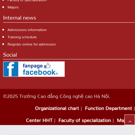
Majors
Internal news
Admissions information
Training schedule
Register online for admission
Social
©2025 Trường Cao đẳng Công nghệ cao Hà Nội.
Organizational chart
Function Department
Center HHT
Faculty of specialization
Majors