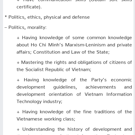
certificate).
* Politics, ethics, physical and defense
– Politics, morality:
+ Having knowledge of some common knowledge
about Ho Chi Minh’s Marxism-Leninism and private
affairs; Constitution and Law of the State;
+ Mastering the rights and obligations of citizens of
the Socialist Republic of Vietnam;
+ Having knowledge of the Party’s economic
development guidelines, achievements and
development orientation of Vietnam Information
Technology industry;
+ Having knowledge of the fine traditions of the
Vietnamese working class;
+ Understanding the history of development and