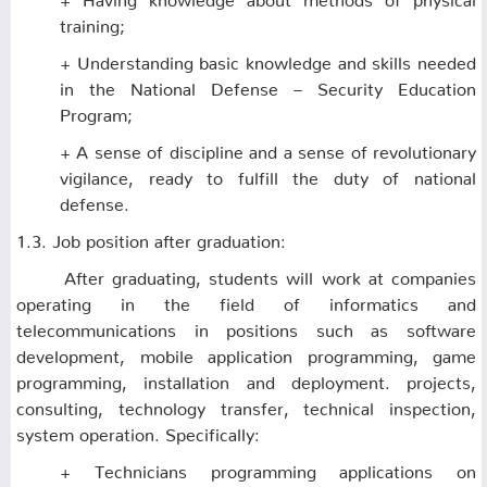
training;
+ Understanding basic knowledge and skills needed
in the National Defense – Security Education
Program;
+ A sense of discipline and a sense of revolutionary
vigilance, ready to fulfill the duty of national
defense.
1.3. Job position after graduation:
After graduating, students will work at companies
operating in the field of informatics and
telecommunications in positions such as software
development, mobile application programming, game
programming, installation and deployment. projects,
consulting, technology transfer, technical inspection,
system operation. Specifically:
+ Technicians programming applications on