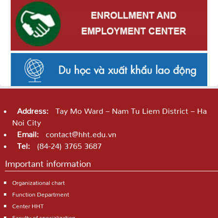
Address:
Tay Mo Ward – Nam Tu Liem District – Ha
Noi City
Email:
contact@hht.edu.vn
Tel:
(84-24) 3765 3687
Important information
Organizational chart
Function Department
Center HHT
Faculty of specialization