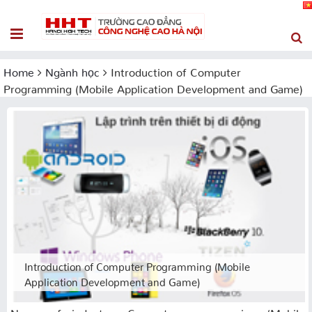
Home
Ngành học
Introduction of Computer
Programming (Mobile Application Development and Game)
Introduction of Computer Programming (Mobile
Application Development and Game)
Name of industry: Computer programming (Mobile