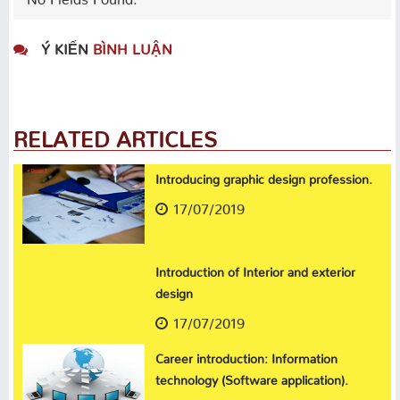
Ý KIẾN
BÌNH LUẬN
RELATED ARTICLES
Introducing graphic design profession.
17/07/2019
Introduction of Interior and exterior
design
17/07/2019
Career introduction: Information
technology (Software application).