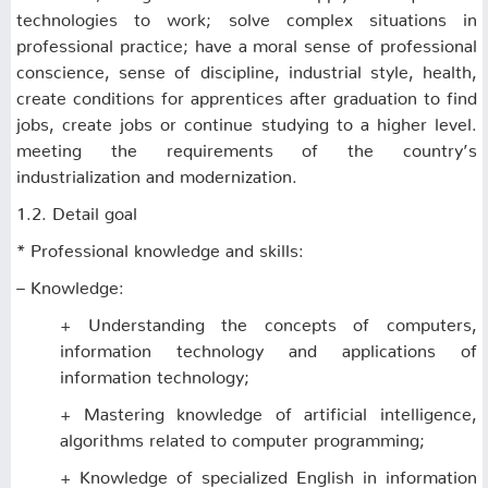
technologies to work; solve complex situations in
professional practice; have a moral sense of professional
conscience, sense of discipline, industrial style, health,
create conditions for apprentices after graduation to find
jobs, create jobs or continue studying to a higher level.
meeting the requirements of the country’s
industrialization and modernization.
1.2. Detail goal
* Professional knowledge and skills:
– Knowledge:
+ Understanding the concepts of computers,
information technology and applications of
information technology;
+ Mastering knowledge of artificial intelligence,
algorithms related to computer programming;
+ Knowledge of specialized English in information