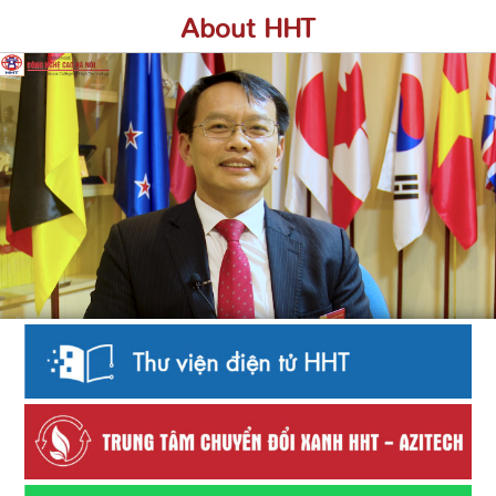
About HHT