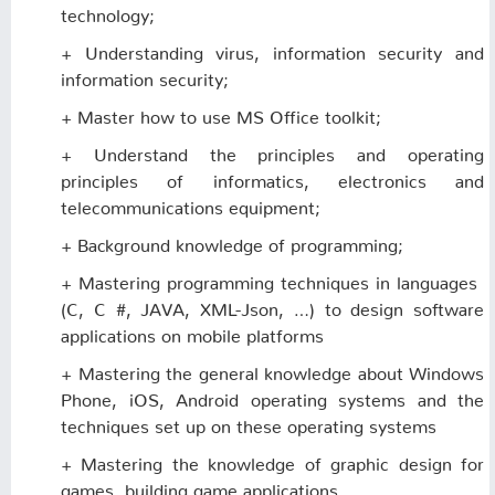
technology;
+ Understanding virus, information security and
information security;
+ Master how to use MS Office toolkit;
+ Understand the principles and operating
principles of informatics, electronics and
telecommunications equipment;
+ Background knowledge of programming;
+ Mastering programming techniques in languages ​​
(C, C #, JAVA, XML-Json, …) to design software
applications on mobile platforms
+ Mastering the general knowledge about Windows
Phone, iOS, Android operating systems and the
techniques set up on these operating systems
+ Mastering the knowledge of graphic design for
games, building game applications