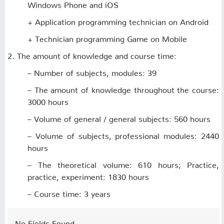
Windows Phone and iOS
+ Application programming technician on Android
+ Technician programming Game on Mobile
2. The amount of knowledge and course time:
– Number of subjects, modules: 39
– The amount of knowledge throughout the course:
3000 hours
– Volume of general / general subjects: 560 hours
– Volume of subjects, professional modules: 2440
hours
– The theoretical volume: 610 hours; Practice,
practice, experiment: 1830 hours
– Course time: 3 years
No Fields Found.