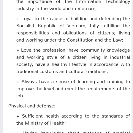
the importance of the Information Technology
industry in the world and in Vietnam;
+ Loyal to the cause of building and defending the
Socialist Republic of Vietnam, fully fulfilling the
responsibilities and obligations of citizens; living
and working under the Constitution and the Law;
+ Love the profession, have community knowledge
and working style of a citizen living in industrial
society, have a healthy lifestyle in accordance with
traditional customs and cultural traditions;
+ Always have a sense of learning and training to
improve the level and meet the requirements of the
job.
– Physical and defense:
+ Sufficient health according to the standards of
the Ministry of Health;
+ Having knowledge about methods of physical