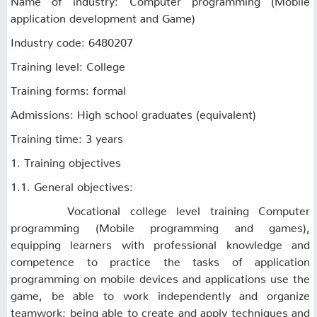
application development and Game)
Industry code: 6480207
Training level: College
Training forms: formal
Admissions: High school graduates (equivalent)
Training time: 3 years
1. Training objectives
1.1. General objectives:
Vocational college level training Computer
programming (Mobile programming and games),
equipping learners with professional knowledge and
competence to practice the tasks of application
programming on mobile devices and applications use the
game, be able to work independently and organize
teamwork; being able to create and apply techniques and