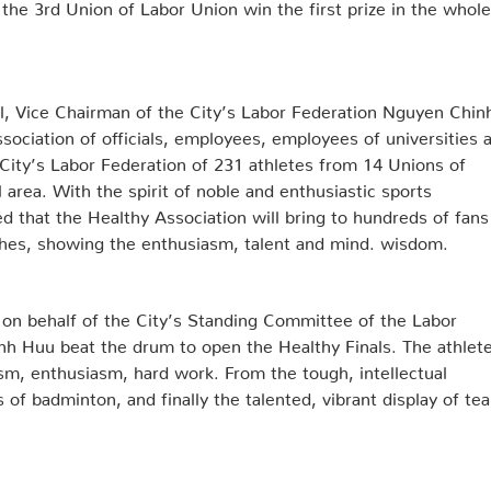
 the 3rd Union of Labor Union win the first prize in the whole
l, Vice Chairman of the City’s Labor Federation Nguyen Chin
sociation of officials, employees, employees of universities 
 City’s Labor Federation of 231 athletes from 14 Unions of
l area. With the spirit of noble and enthusiastic sports
d that the Healthy Association will bring to hundreds of fans
ches, showing the enthusiasm, talent and mind. wisdom.
 on behalf of the City’s Standing Committee of the Labor
h Huu beat the drum to open the Healthy Finals. The athlet
sm, enthusiasm, hard work. From the tough, intellectual
of badminton, and finally the talented, vibrant display of te