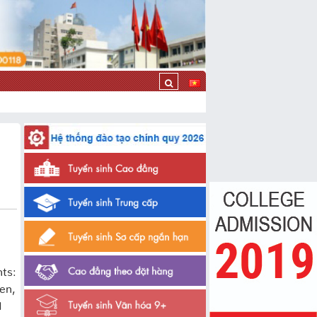
nts:
en,
d