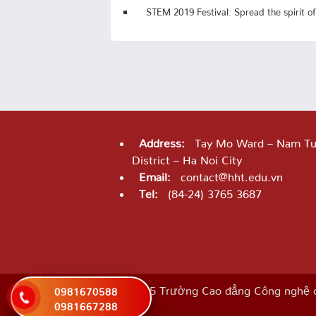
STEM 2019 Festival: Spread the spirit of
Address:
Tay Mo Ward – Nam Tu
District – Ha Noi City
Email:
contact@hht.edu.vn
Tel:
(84-24) 3765 3687
©2025 Trường Cao đẳng Công nghệ c
0981670588
0981667288