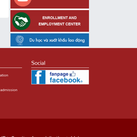
Social
ation
r admission
HT
Faculty of specialization
Majors