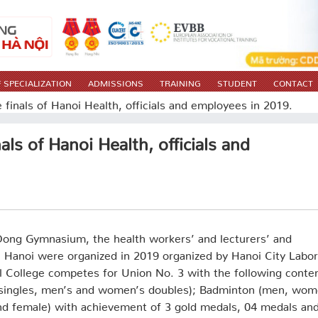
 SPECIALIZATION
ADMISSIONS
TRAINING
STUDENT
CONTACT
 finals of Hanoi Health, officials and employees in 2019.
als of Hanoi Health, officials and
Dong Gymnasium, the health workers’ and lecturers’ and
n Hanoi were organized in 2019 organized by Hanoi City Labor
l College competes for Union No. 3 with the following conte
 singles, men’s and women’s doubles); Badminton (men, wom
d female) with achievement of 3 gold medals, 04 medals an