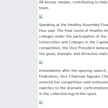
04 bronze medals; contributing to help
team.
Speaking at the Healthy Assembly Fina
Huu said: The final round of Healthy As
colleges under the participation of the
Universities and Colleges in the Capita
competition, the Vice President believe
the good, dramatic and attractive mat
Immediately after the opening speech,
Federation, Vice Chairman Nguyen Chin
entered the competition with enthusia
matches to the dramatic confrontations 
in the collective-tug-of-the-sport.