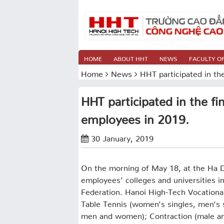
HOME
ABOUT HHT
NEWS
FACULTY OF
Home
News
HHT participated in the
HHT participated in the fin
employees in 2019.
30 January, 2019
On the morning of May 18, at the Ha 
employees’ colleges and universities i
Federation. Hanoi High-Tech Vocationa
Table Tennis (women’s singles, men’s
men and women); Contraction (male an