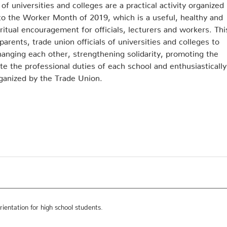
f universities and colleges are a practical activity organized
to the Worker Month of 2019, which is a useful, healthy and
ritual encouragement for officials, lecturers and workers. Thi
arents, trade union officials of universities and colleges to
anging each other, strengthening solidarity, promoting the
e the professional duties of each school and enthusiastically
ganized by the Trade Union.
ientation for high school students.