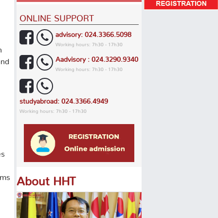
ONLINE SUPPORT
advisory: 024.3366.5098
Working hours: 7h30 - 17h30
h
Aadvisory : 024.3290.9340
and
Working hours: 7h30 - 17h30
studyabroad: 024.3366.4949
Working hours: 7h30 - 17h30
es
ams
About HHT