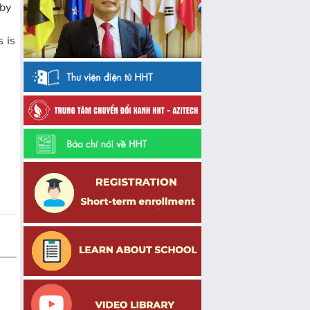
 by
s is