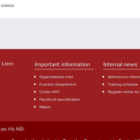
 science.
 Liem
Important information
Internal news
Organizational chart
Admissions inform
Function Department
Training schedule
Center HHT
Register online fo
Faculty of specialization
Majors
ao Hà Nội.
Organizational chart
Function Department
Center H