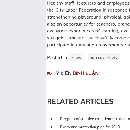
Healthy staff, lecturers and employees o
the City Labor Federation in response 
strengthening playground. physical, spi
also an opportunity for teachers, grandp
exchange experiences of learning, exch
struggle, emulate, successfully complet
participate in emulation movements or
Posted in
,
NEWS
INTERNAL NEWS
Ý KIẾN
BÌNH LUẬN
RELATED ARTICLES
Program of creative experience, career or
Exam and protection plan for 2019.